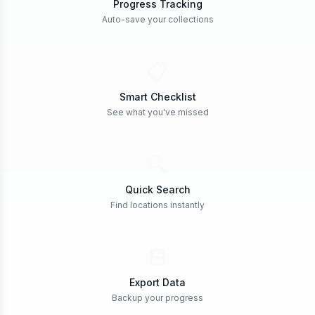
Progress Tracking
Auto-save your collections
📋
Smart Checklist
See what you've missed
🔍
Quick Search
Find locations instantly
💾
Export Data
Backup your progress