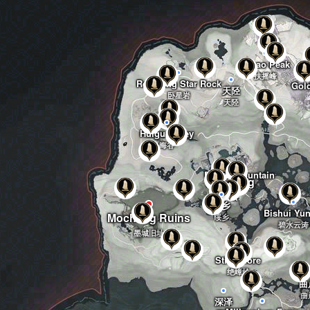
Fuyao Peak
扶摇峰
Reclining Star Rock
Gol
天陉
卧星岩
天陉
Huigu Valley
晦谷
Bujian Mountain
Mocheng
不见山
墨城
绥乡
Bishui Yun
Mocheng Ruins
绥乡
碧水云涛
墨城旧址
Still Shore
绝嶂岭
曲
曲
深泽