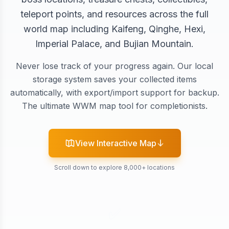
teleport points, and resources across the full
world map including Kaifeng, Qinghe, Hexi,
Imperial Palace, and Bujian Mountain.
Never lose track of your progress again. Our local
storage system saves your collected items
automatically, with export/import support for backup.
The ultimate WWM map tool for completionists.
View Interactive Map
Scroll down to explore 8,000+ locations
✅