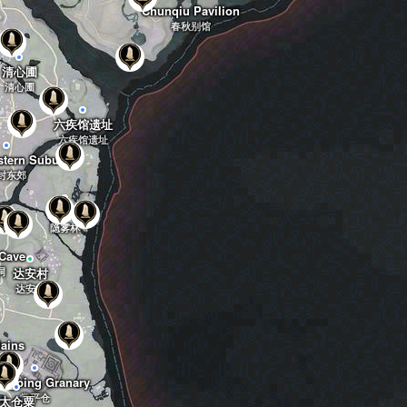
Chunqiu Pavilion
春秋别馆
清心圃
清心圃
六疾馆遗址
六疾馆遗址
stern Suburbs
封东郊
隐雾林
隐雾林
Cave
洞
达安村
达安村
lains
原
ngping Granary
常平仓
太仓粟