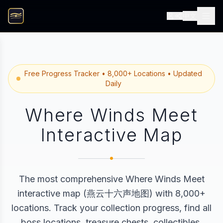
中文
Free Progress Tracker • 8,000+ Locations • Updated
Daily
Where Winds Meet
Interactive Map
The most comprehensive Where Winds Meet
interactive map (燕云十六声地图) with 8,000+
locations. Track your collection progress, find all
boss locations, treasure chests, collectibles,