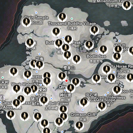
Millennium Ferry
深泽
千年渡
Cixin Temple
慈心山院
Thousand Buddha Village
千佛村
Buddha Light Peak
慈心镇
伏马庄
善妙洲
佛光顶
慈心镇
Buddha 
伏马庄
善妙洲
Bodhi Sea
花海
菩提苦海
花海
Bufu Horse R
璧泉山
不伏马场
璧泉山
Gracetown
General's Shrine
丰禾村
不羡仙
将军祠
Weak Water Shore
Qinghe
丰禾村
烧瓷岭
弱水岸
Bamboo Gr
清河
神仙渡
浣石浦
烧瓷岭
Baicao Wilderness
隐月山
Qifa Slope
神仙渡
浣石浦
Desolate Forest
百草野
Taiping Bell Tower
隐月山
七伐坡
g Abyss
荒蚀林
太平钟楼
荧渊
Crimson Cliff
丹崖