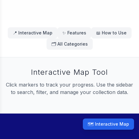
📍 Interactive Map
✨ Features
📖 How to Use
🗂️ All Categories
Interactive Map Tool
Click markers to track your progress. Use the sidebar
to search, filter, and manage your collection data.
🗺️ Interactive Map