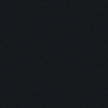
Map Tools