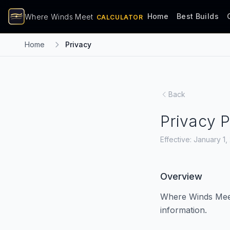
Home
Best Builds
Where Winds Meet
CALCULATOR
Home
Privacy
Back
Privacy P
Effective: January 1
Overview
Where Winds Meet 
information.