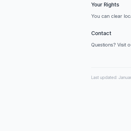
Your Rights
You can clear loc
Contact
Questions? Visit 
Last updated: Janua