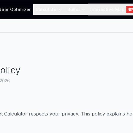
Gear Optimizer
Calculator
Builds
Interactive Map
NE
olicy
, 2026
Calculator respects your privacy. This policy explains h