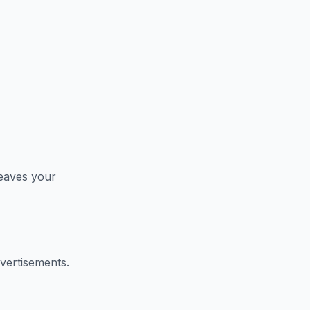
leaves your
vertisements.