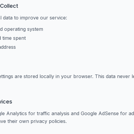
Collect
l data to improve our service:
d operating system
d time spent
address
ettings are stored locally in your browser. This data never 
vices
 Analytics for traffic analysis and Google AdSense for ad
ve their own privacy policies.