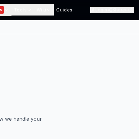
Tools
Wiki
Guides
Login
Share
中文
W
ow we handle your