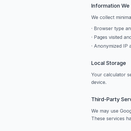
Information We 
We collect minima
· Browser type an
· Pages visited an
· Anonymized IP 
Local Storage
Your calculator s
device.
Third-Party Ser
We may use Google
These services ha