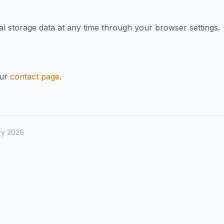
al storage data at any time through your browser settings.
our
contact page
.
ry 2026