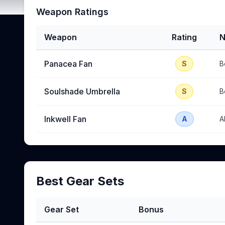
Weapon Ratings
Weapon
Rating
N
Panacea Fan
S
B
Soulshade Umbrella
S
B
Inkwell Fan
A
A
Best Gear Sets
Gear Set
Bonus