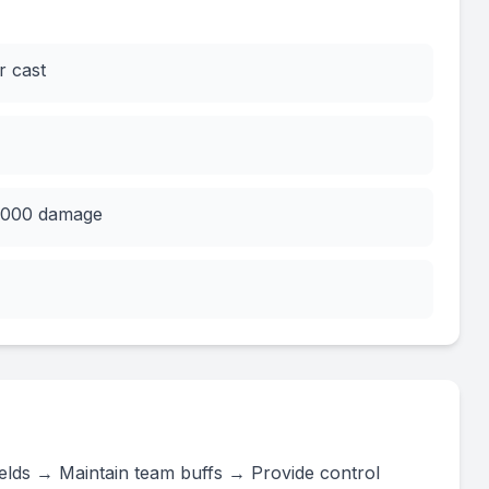
r cast
0,000 damage
shields → Maintain team buffs → Provide control