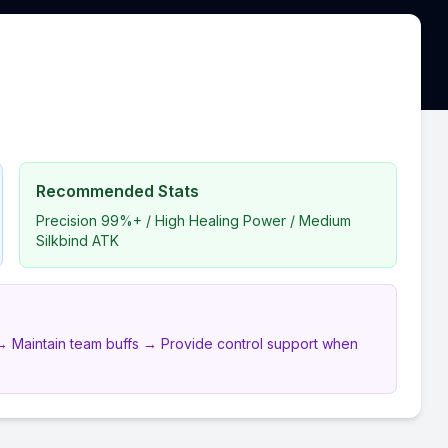
Recommended Stats
Precision 99%+ / High Healing Power / Medium
Silkbind ATK
ds → Maintain team buffs → Provide control support when