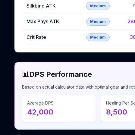
Silkbind ATK
Medium
Max Phys ATK
28
Medium
Crit Rate
3
Medium
📊
DPS Performance
Based on actual calculator data with optimal gear and rot
Average DPS
Healing Per 
42,000
8,500