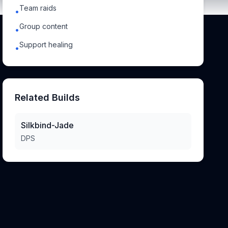
Team raids
•
Group content
•
Support healing
•
Related Builds
Silkbind-Jade
DPS