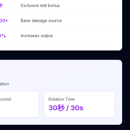
中
Exclusive stat bonus
00+
Base damage source
0%
Increases output
ation
Second
Rotation Time
30秒 / 30s