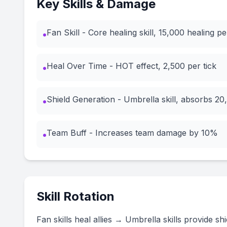
Key Skills & Damage
Fan Skill - Core healing skill, 15,000 healing pe
•
Heal Over Time - HOT effect, 2,500 per tick
•
Shield Generation - Umbrella skill, absorbs 2
•
Team Buff - Increases team damage by 10%
•
Skill Rotation
Fan skills heal allies → Umbrella skills provide 