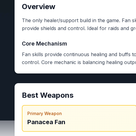
Overview
The only healer/support build in the game. Fan ski
provide shields and control. Ideal for raids and g
Core Mechanism
Fan skills provide continuous healing and buffs to
control. Core mechanic is balancing healing outpu
Best Weapons
Primary Weapon
Panacea Fan