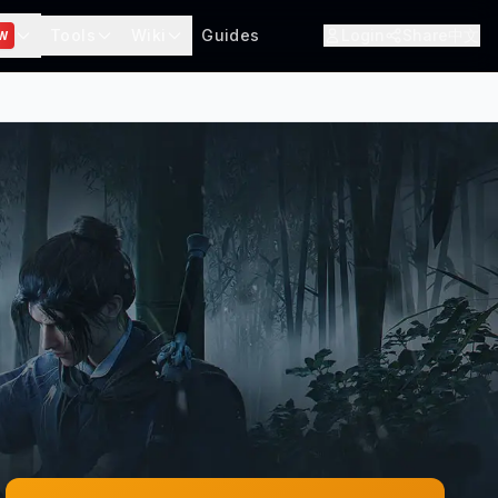
Tools
Wiki
Guides
Login
Share
中文
W