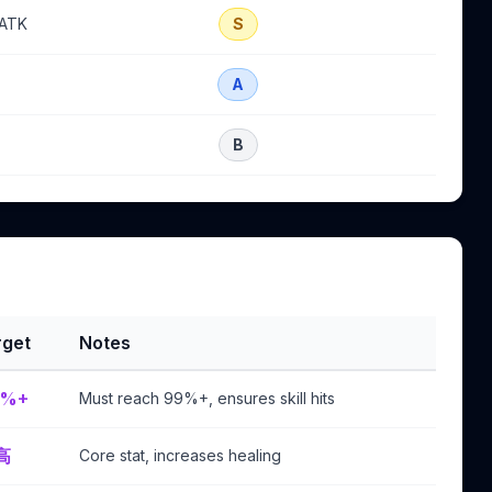
 ATK
S
A
B
rget
Notes
9%+
Must reach 99%+, ensures skill hits
高
Core stat, increases healing