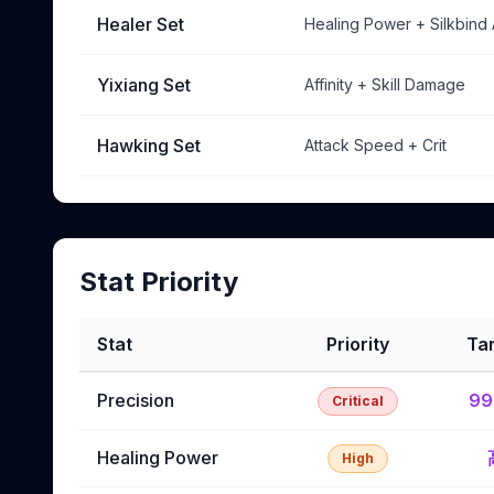
Healer Set
Healing Power + Silkbind
Yixiang Set
Affinity + Skill Damage
Hawking Set
Attack Speed + Crit
Stat Priority
Stat
Priority
Ta
Precision
9
Critical
Healing Power
High