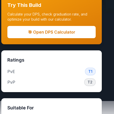
Try This Build
Calculate your DPS, check graduation rate, and
optimize your build with our calculator.
🎯 Open DPS Calculator
Ratings
PvE
T1
PvP
T2
Suitable For