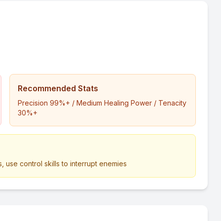
Recommended Stats
Precision 99%+ / Medium Healing Power / Tenacity
30%+
, use control skills to interrupt enemies