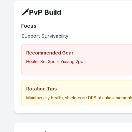
🗡️
PvP Build
Focus
Support Survivability
Recommended Gear
Healer Set 3pc + Yixiang 2pc
Rotation Tips
Maintain ally health, shield core DPS at critical moments