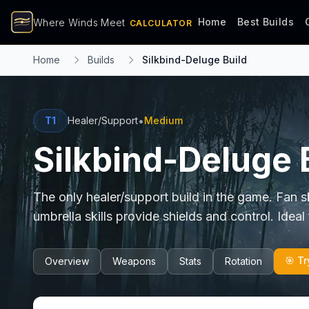
Home
Best Builds
Where Winds Meet
CALCULATOR
Home
Builds
Silkbind-Deluge Build
•
T1
Healer/Support
Medium
Silkbind-Deluge 
The only healer/support build in the game. Fan s
umbrella skills provide shields and control. Ideal
🎯 Tr
Overview
Weapons
Stats
Rotation