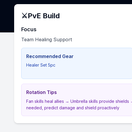
⚔️
PvE Build
Focus
Team Healing Support
Recommended Gear
Healer Set 5pc
Rotation Tips
Fan skills heal allies → Umbrella skills provide shiel
needed, predict damage and shield proactively