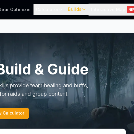
Builds
Gear Optimizer
Calculator
Interactive Map
NE
Build & Guide
kills provide team healing and buffs,
 for raids and group content.
y Calculator