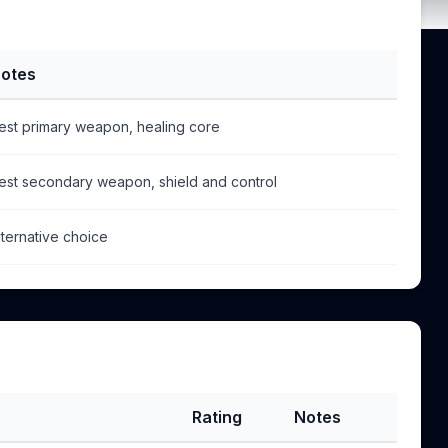
otes
est primary weapon, healing core
est secondary weapon, shield and control
lternative choice
Rating
Notes