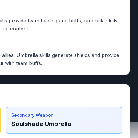
lls provide team healing and buffs, umbrella skills
roup content.
 allies. Umbrella skills generate shields and provide
t with team buffs.
Secondary Weapon
Soulshade Umbrella