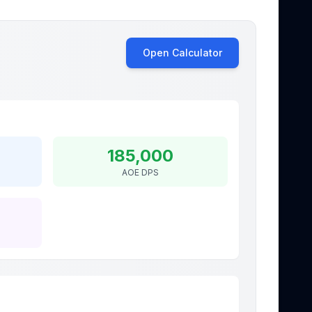
Open Calculator
185,000
AOE DPS