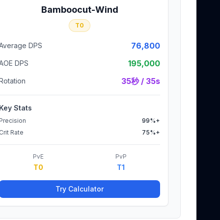
Bamboocut-Wind
T0
76,800
Average DPS
195,000
AOE DPS
35秒 / 35s
Rotation
Key Stats
Precision
99%+
Crit Rate
75%+
PvE
PvP
T0
T1
Try Calculator