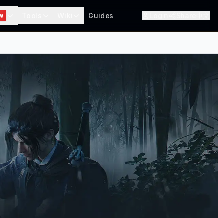
Tools
Wiki
Guides
Login
Share
中文
W