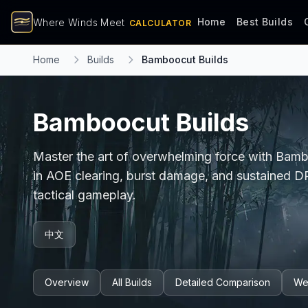
Home
Best Builds
Where Winds Meet
CALCULATOR
Home
Builds
Bamboocut Builds
Bamboocut Builds
Master the art of overwhelming force with Bamboo
in AOE clearing, burst damage, and sustained 
tactical gameplay.
中文
Overview
All Builds
Detailed Comparison
We