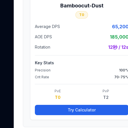
Bamboocut-Dust
T0
65,20
Average DPS
185,00
AOE DPS
12秒 / 12
Rotation
Key Stats
Precision
100
Crit Rate
70-75
PvE
PvP
T0
T2
Try Calculator