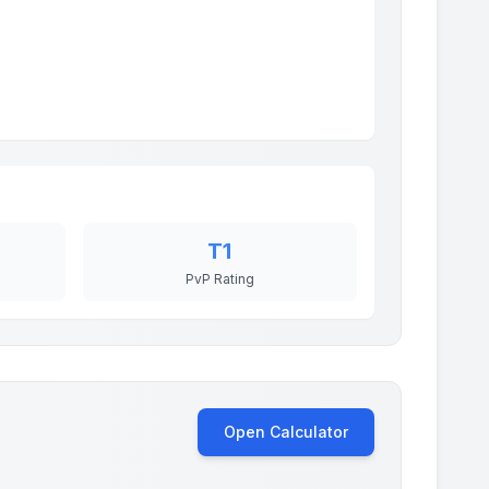
T1
PvP Rating
Open Calculator