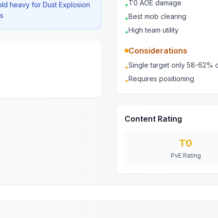
T0 AOE damage
old heavy for Dust Explosion
•
2s
Best mob clearing
•
High team utility
•
Considerations
Single target only 58-62% o
•
Requires positioning
•
Content Rating
T0
PvE Rating