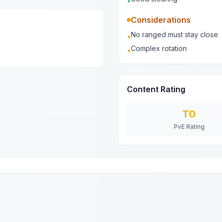
•
Considerations
No ranged must stay close
•
Complex rotation
•
Content Rating
T0
PvE Rating