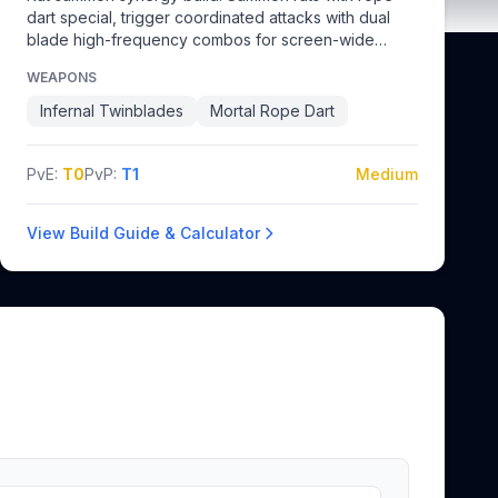
dart special, trigger coordinated attacks with dual
blade high-frequency combos for screen-wide
damage.
WEAPONS
Infernal Twinblades
Mortal Rope Dart
PvE:
T0
PvP:
T1
Medium
View Build Guide & Calculator