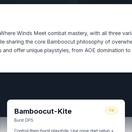
Where Winds Meet combat mastery, with all three varian
hile sharing the core Bamboocut philosophy of overwhel
 and offer unique playstyles, from AOE domination to 
Bamboocut-Kite
T0
Burst DPS
Control-then-burst playstyle. Use rope dart setup +