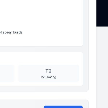
f spear builds
T2
PvP Rating