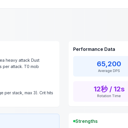
Performance Data
ea heavy attack Dust
65,200
s per attack. T0 mob
Average DPS
12秒 / 12s
 per stack, max 3). Crit hits
Rotation Time
Strengths