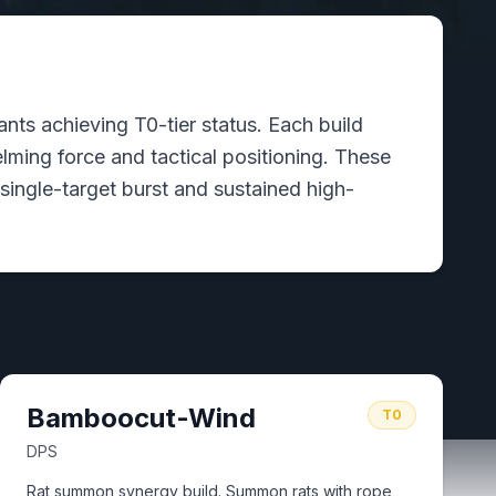
ts achieving T0-tier status. Each build
ming force and tactical positioning. These
single-target burst and sustained high-
Bamboocut-Wind
T0
DPS
Rat summon synergy build. Summon rats with rope