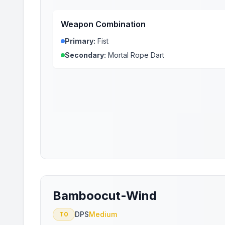
Weapon Combination
Primary:
Fist
Secondary:
Mortal Rope Dart
Bamboocut-Wind
DPS
Medium
T0