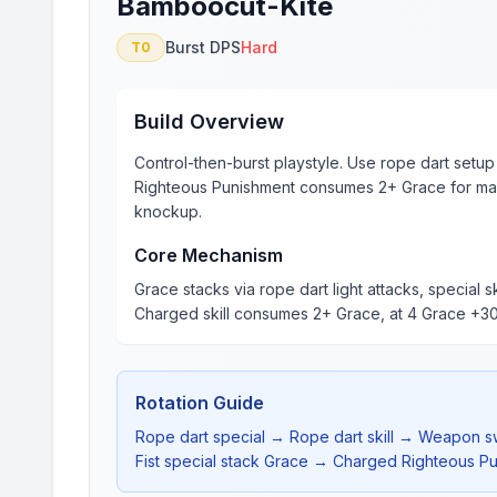
Bamboocut-Kite
Burst DPS
Hard
T0
Build Overview
Control-then-burst playstyle. Use rope dart setup + 
Righteous Punishment consumes 2+ Grace for ma
knockup.
Core Mechanism
Grace stacks via rope dart light attacks, special s
Charged skill consumes 2+ Grace, at 4 Grace +
Rotation Guide
Rope dart special → Rope dart skill → Weapon sw
Fist special stack Grace → Charged Righteous Pu