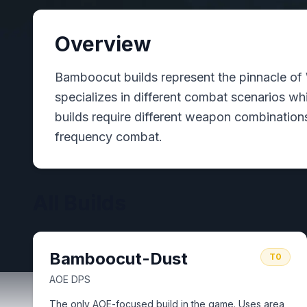
Overview
Bamboocut builds represent the pinnacle of 
specializes in different combat scenarios w
builds require different weapon combinations
frequency combat.
All Builds
Bamboocut-Dust
T0
AOE DPS
The only AOE-focused build in the game. Uses area