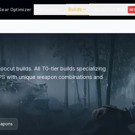
Builds
Gear Optimizer
Calculator
Interactive Map
NE
cut builds. All T0-tier builds specializing
DPS with unique weapon combinations and
apons