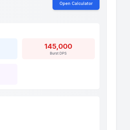
Open Calculator
145,000
Burst DPS