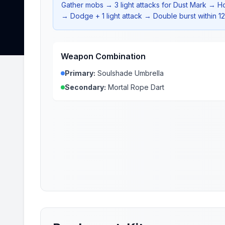
Gather mobs → 3 light attacks for Dust Mark → H
→ Dodge + 1 light attack → Double burst within 1
Weapon Combination
Primary:
Soulshade Umbrella
Secondary:
Mortal Rope Dart