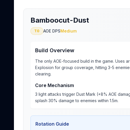
Bamboocut-Dust
AOE DPS
Medium
T0
Build Overview
The only AOE-focused build in the game. Uses ar
Explosion for group coverage, hitting 3-5 enemie
clearing.
Core Mechanism
3 light attacks trigger Dust Mark (+8% AOE damage
splash 30% damage to enemies within 1.5m.
Rotation Guide