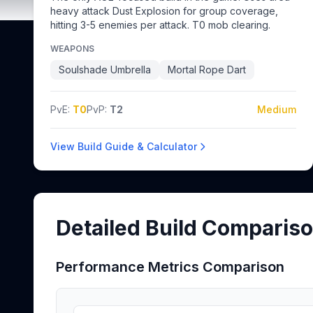
heavy attack Dust Explosion for group coverage,
hitting 3-5 enemies per attack. T0 mob clearing.
WEAPONS
Soulshade Umbrella
Mortal Rope Dart
PvE:
T0
PvP:
T2
Medium
View Build Guide & Calculator
Detailed Build Comparis
Performance Metrics Comparison