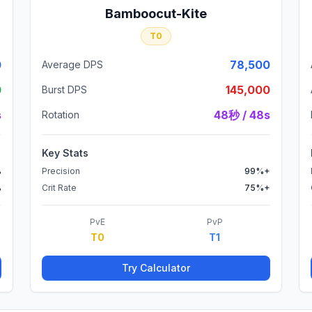
Bamboocut-Kite
T0
0
78,500
Average DPS
0
145,000
Burst DPS
s
48秒 / 48s
Rotation
Key Stats
%
Precision
99%+
%
Crit Rate
75%+
PvE
PvP
T0
T1
Try Calculator