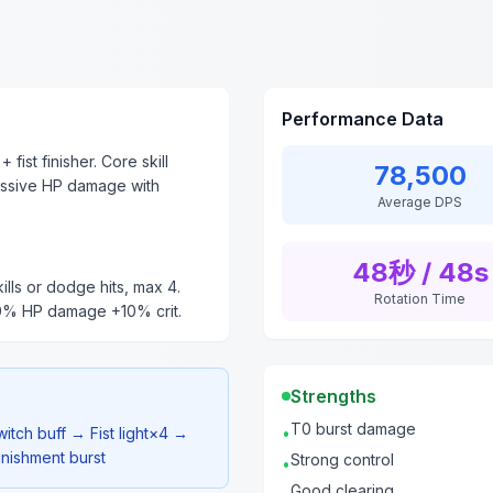
Performance Data
fist finisher. Core skill
78,500
ssive HP damage with
Average DPS
48秒 / 48s
kills or dodge hits, max 4.
Rotation Time
30% HP damage +10% crit.
Strengths
T0 burst damage
itch buff → Fist light×4 →
•
nishment burst
Strong control
•
Good clearing