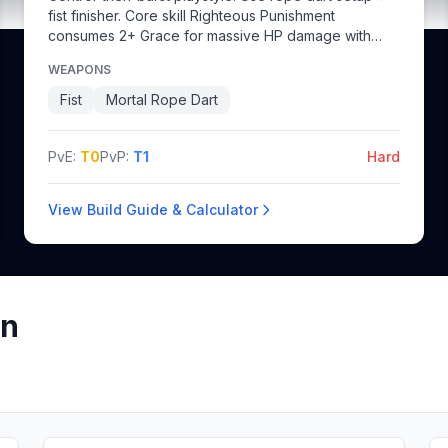
fist finisher. Core skill Righteous Punishment
consumes 2+ Grace for massive HP damage with
knockup.
WEAPONS
Fist
Mortal Rope Dart
PvE:
T0
PvP:
T1
Hard
View Build Guide & Calculator
on